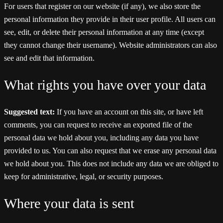
For users that register on our website (if any), we also store the
personal information they provide in their user profile. All users can
see, edit, or delete their personal information at any time (except
they cannot change their username). Website administrators can also
see and edit that information.
What rights you have over your data
Suggested text:
If you have an account on this site, or have left
comments, you can request to receive an exported file of the
personal data we hold about you, including any data you have
provided to us. You can also request that we erase any personal data
we hold about you. This does not include any data we are obliged to
keep for administrative, legal, or security purposes.
Where your data is sent