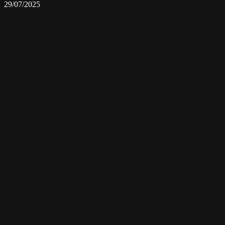
29/07/2025