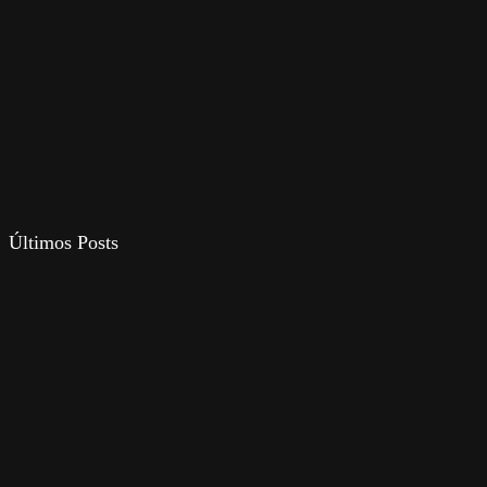
Últimos Posts