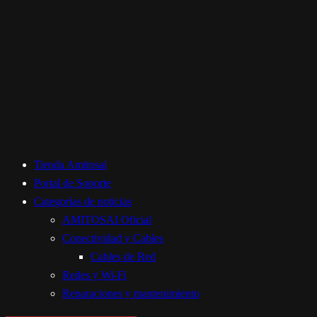
Tienda Amitosai
Portal de Soporte
Categorías de noticias
AMITOSAI Oficial
Conectividad y Cables
Cables de Red
Redes y Wi-Fi
Reparaciones y mantenimiento