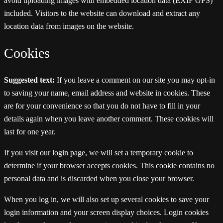
avoid uploading images with embedded location data (EXIF GPS)
included. Visitors to the website can download and extract any
location data from images on the website.
Cookies
Suggested text:
If you leave a comment on our site you may opt-in
to saving your name, email address and website in cookies. These
are for your convenience so that you do not have to fill in your
details again when you leave another comment. These cookies will
last for one year.
If you visit our login page, we will set a temporary cookie to
determine if your browser accepts cookies. This cookie contains no
personal data and is discarded when you close your browser.
When you log in, we will also set up several cookies to save your
login information and your screen display choices. Login cookies