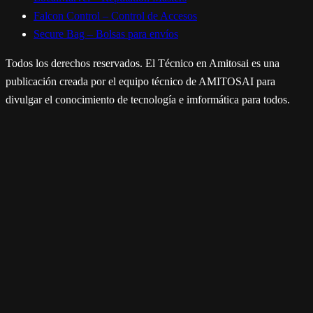
Falcon Control – Control de Accesos
Secure Bag – Bolsas para envíos
Todos los derechos reservados. El Técnico en Amitosai es una
publicación creada por el equipo técnico de AMITOSAI para
divulgar el conocimiento de tecnología e imformática para todos.