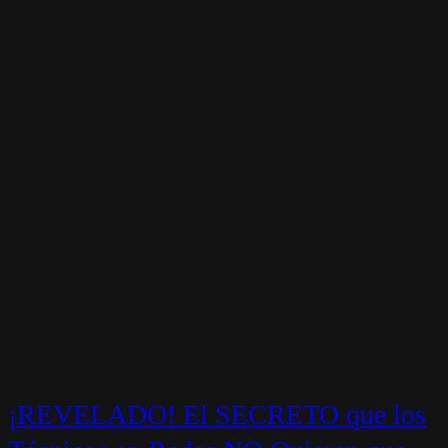
¡REVELADO! El SECRETO que los