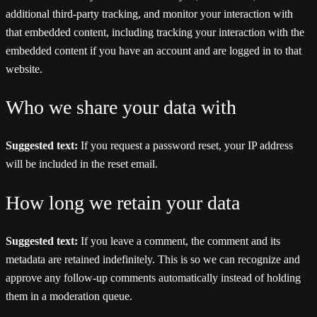
additional third-party tracking, and monitor your interaction with
that embedded content, including tracking your interaction with the
embedded content if you have an account and are logged in to that
website.
Who we share your data with
Suggested text:
If you request a password reset, your IP address
will be included in the reset email.
How long we retain your data
Suggested text:
If you leave a comment, the comment and its
metadata are retained indefinitely. This is so we can recognize and
approve any follow-up comments automatically instead of holding
them in a moderation queue.