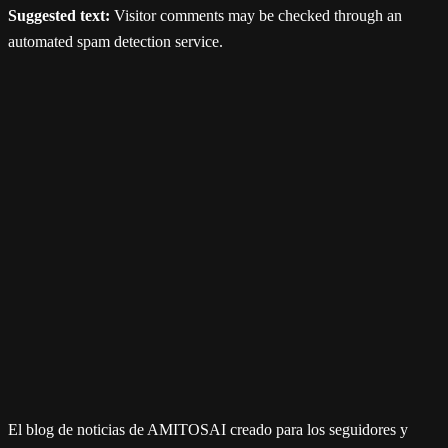
Suggested text:
Visitor comments may be checked through an
automated spam detection service.
El blog de noticias de AMITOSAI creado para los seguidores y