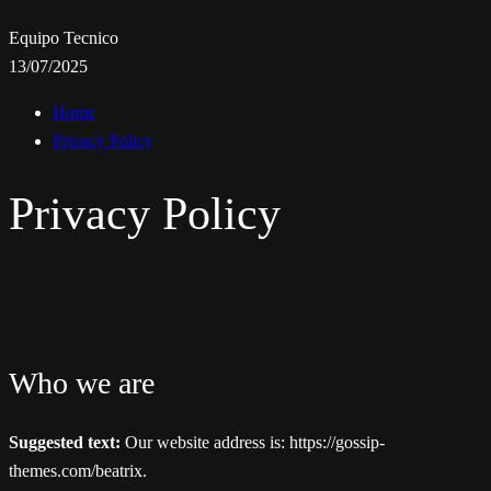
Equipo Tecnico
13/07/2025
Home
Privacy Policy
Privacy Policy
Who we are
Suggested text:
Our website address is: https://gossip-
themes.com/beatrix.