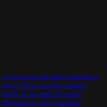
La revolución del audio inalámbrico
llegó: Cómo convertir cualquier
equipo en un centro de sonido
Bluetooth en solo 3 segundos