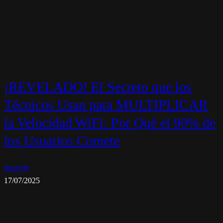
¡REVELADO! El Secreto que los
Técnicos Usan para MULTIPLICAR
la Velocidad WiFi: Por Qué el 90% de
los Usuarios Comete
dacstyle
17/07/2025