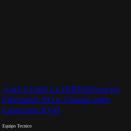
¿Cat5 o Cat6? La VERDAD que los
Fabricantes NO te Cuentan sobre
Conectores RJ-45
Equipo Tecnico