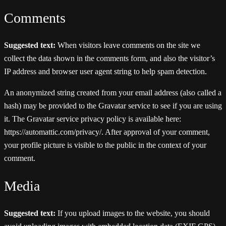
Comments
Suggested text:
When visitors leave comments on the site we
collect the data shown in the comments form, and also the visitor’s
IP address and browser user agent string to help spam detection.
An anonymized string created from your email address (also called a
hash) may be provided to the Gravatar service to see if you are using
it. The Gravatar service privacy policy is available here:
https://automattic.com/privacy/. After approval of your comment,
your profile picture is visible to the public in the context of your
comment.
Media
Suggested text:
If you upload images to the website, you should