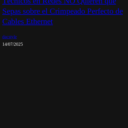
Técnicos en Redes NO Quieren que
Sepas sobre el Crimpeado Perfecto de
Cables Ethernet
dacstyle
14/07/2025