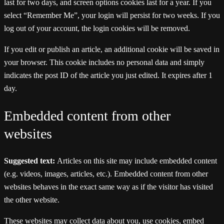
last for two days, and screen options cookies last for a year. If you
select “Remember Me”, your login will persist for two weeks. If you
log out of your account, the login cookies will be removed.
If you edit or publish an article, an additional cookie will be saved in
your browser. This cookie includes no personal data and simply
indicates the post ID of the article you just edited. It expires after 1
day.
Embedded content from other
websites
Suggested text:
Articles on this site may include embedded content
(e.g. videos, images, articles, etc.). Embedded content from other
websites behaves in the exact same way as if the visitor has visited
the other website.
These websites may collect data about you, use cookies, embed