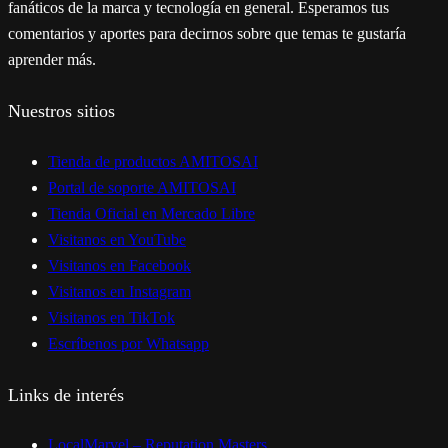
fanáticos de la marca y tecnología en general. Esperamos tus
comentarios y aportes para decirnos sobre que temas te gustaría
aprender más.
Nuestros sitios
Tienda de productos AMITOSAI
Portal de soporte AMITOSAI
Tienda Oficial en Mercado Libre
Visitanos en YouTube
Visitanos en Facebook
Visitanos en Instagram
Visitanos en TikTok
Escríbenos por Whatsapp
Links de interés
LocalMarvel – Reputation Masters